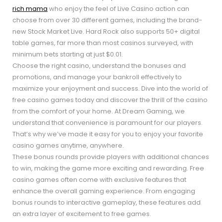
rich mama
who enjoy the feel of Live Casino action can
choose from over 30 different games, including the brand-
new Stock Market Live. Hard Rock also supports 50+ digital
table games, far more than most casinos surveyed, with
minimum bets starting at just $0.01.
Choose the right casino, understand the bonuses and
promotions, and manage your bankroll effectively to
maximize your enjoyment and success. Dive into the world of
free casino games today and discover the thrill of the casino
from the comfort of your home. At Dream Gaming, we
understand that convenience is paramount for our players.
That’s why we’ve made it easy for you to enjoy your favorite
casino games anytime, anywhere.
These bonus rounds provide players with additional chances
to win, making the game more exciting and rewarding. Free
casino games often come with exclusive features that
enhance the overall gaming experience. From engaging
bonus rounds to interactive gameplay, these features add
an extra layer of excitement to free games.