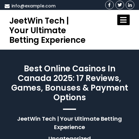
Skip
info@example.com
to
content
JeetWin Tech |
Your Ultimate
Betting Experience
Best Online Casinos In
Canada 2025: 17 Reviews,
Games, Bonuses & Payment
Options
JeetWin Tech | Your Ultimate Betting
Experience
Uncategorized