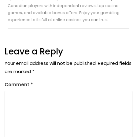
Canadian players with independent reviews, top casino
games, and available bonus offers. Enjoy your gambling
experience to its full at online casinos you can trust.
Leave a Reply
Your email address will not be published.
Required fields
are marked
*
Comment
*