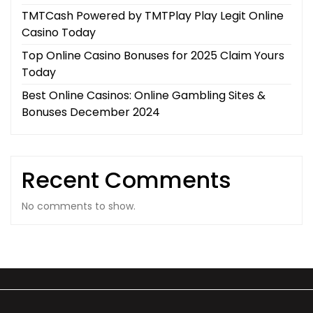
TMTCash Powered by TMTPlay Play Legit Online
Casino Today
Top Online Casino Bonuses for 2025 Claim Yours
Today
Best Online Casinos: Online Gambling Sites &
Bonuses December 2024
Recent Comments
No comments to show.