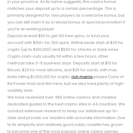
in your province. As its name suggests, this casino bonus
matches your deposit up to a certain percentage. This is
primarily designed for new players as a welcome bonus, but
you can still claim it as a reload bonus or special promotion if
you’re an existing player.
Deposit at least $50 to get 100 free spins, or fund your
account with $150+ for 300 spins. Withdrawals start at $20 for
crypto (up to $100,000) and $500 for checks or bank wires.
Crypto cash-outs usually hit within a few hours; other
methods take 3–5 business days. Deposits start at $10 for
Bitcoin, $20 for most altcoins, and $25 for cards, with max
limits hitting $1,000,000 for crypto.
rich mama
played Coins of
Ra Power Hold and Win here, but we also tried plenty of high-
volatility slots.
We have reviewed over 480 online casinos and created
dedicated guides to the best casino sites in 44 countries. We
conduct extensive research to keep our database up-to-
date and provide our readers with accurate information. Due
to its simplicity and relatively good odds, roulette has grown
to become one of the most popular online casino games.