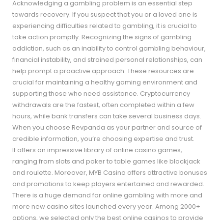
Acknowledging a gambling problem is an essential step
towards recovery. If you suspect that you or a loved one is
experiencing difficulties related to gambling, it is crucial to
take action promptly. Recognizing the signs of gambling
addiction, such as an inability to control gambling behaviour,
financial instability, and strained personal relationships, can
help prompt a proactive approach. These resources are
crucial for maintaining a healthy gaming environment and
supporting those who need assistance. Cryptocurrency
withdrawals are the fastest, often completed within a few
hours, while bank transfers can take several business days.
When you choose Revpanda as your partner and source of
credible information, you’re choosing expertise and trust.
It offers an impressive library of online casino games,
ranging from slots and poker to table games like blackjack
and roulette. Moreover, MYB Casino offers attractive bonuses
and promotions to keep players entertained and rewarded.
There is a huge demand for online gambling with more and
more new casino sites launched every year. Among 2000+
options, we selected only the best online casinos to provide