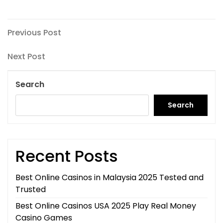
Post
Previous
Previous Post
Post
navigation
Next
Next Post
Post
Search
Search
Recent Posts
Best Online Casinos in Malaysia 2025 Tested and
Trusted
Best Online Casinos USA 2025 Play Real Money
Casino Games