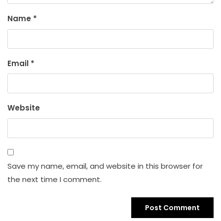
Name
*
Email
*
Website
Save my name, email, and website in this browser for
the next time I comment.