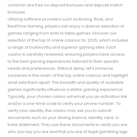
common are free no deposit bonuses and deposit match
bonuses.
Utilizing software providers such as Bodog, Rival, and
RealTime Gaming, players can enjoy a diverse selection of
games ranging from slots to table games. Uncover our
selection of the top 10 online casinos for 2025, which includes
a range of trustworthy and superior gaming sites. Each
casino is carefully reviewed, ensuring players have access
to the best gaming experiences tailored to their specific
needs and preferences. Without delay, let’s immerse
ourselves in the realm of the top online casinos and highlight
what sets them apart. The breadth and quality of available
games significantly influence a stellar gaming experience.
Typically, your chosen casino will email you an activation link
and/or a one-time code to verify your phone number. To
verify your identity, the casino may ask you to submit
documents such as your driving licence, identity card, or
bank statement. They use these documents to verify you are
who you say you are and that you are of legal gambling age