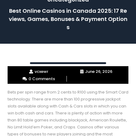
Best Online Casinos in Canada 2025: 17 Re
views, Games, Bonuses & Payment Option
s
vcxewr
June 26, 2026
0 Comments
Bets per spin range from 2 cents to R100 using the Smart Card
technology. There are more than 100 progressive jackpot
slots available along with Cash & Cars slots in which you can
win both cash and cars. There is plenty of action with more
than 80 table games including blackjack, American Roulette,
No Limit Hold’em Poker, and Craps. Casinos offer various
types of bonuses to new players joining and the most