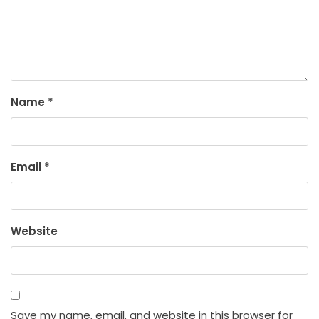
Name
*
Email
*
Website
Save my name, email, and website in this browser for