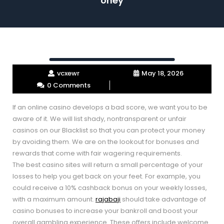
oney
vcxewr
May 18, 2026
0 Comments
If an online casino develops a bad score, we want you to be
aware of it. We will list shady, nontransparent or unfair
casinos on our Blacklist so that you can protect your money
by avoiding them. We are on the lookout for bonuses and
rewards that come with fair wagering requirements.
The best casino sites will return a small percentage of your
losses to help you get back on your feet. For example, you
could receive a 10% cashback bonus on your weekly losses,
with a maximum amount.
rajabaji
should take advantage of
casino bonuses to increase your bankroll and boost your
overall gambling experience. These offers include welcome