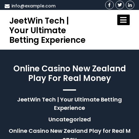
Skip
info@example.com
to
content
JeetWin Tech |
Your Ultimate
Betting Experience
Online Casino New Zealand
Play For Real Money
JeetWin Tech | Your Ultimate Betting
Experience
Uncategorized
Online Casino New Zealand Play for Real M