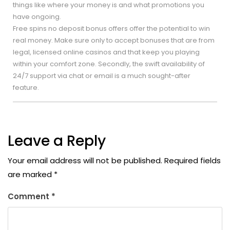
things like where your money is and what promotions you
have ongoing.
Free spins no deposit bonus offers offer the potential to win
real money. Make sure only to accept bonuses that are from
legal, licensed online casinos and that keep you playing
within your comfort zone. Secondly, the swift availability of
24/7 support via chat or email is a much sought-after
feature.
Leave a Reply
Your email address will not be published.
Required fields
are marked
*
Comment
*