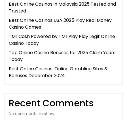
Best Online Casinos in Malaysia 2025 Tested and
Trusted
Best Online Casinos USA 2025 Play Real Money
Casino Games
TMTCash Powered by TMTPlay Play Legit Online
Casino Today
Top Online Casino Bonuses for 2025 Claim Yours
Today
Best Online Casinos: Online Gambling Sites &
Bonuses December 2024
Recent Comments
No comments to show.