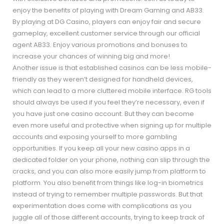
enjoy the benefits of playing with Dream Gaming and AB33.
By playing at DG Casino, players can enjoy fair and secure
gameplay, excellent customer service through our official
agent AB33. Enjoy various promotions and bonuses to
increase your chances of winning big and more!
Another issue is that established casinos can be less mobile-
friendly as they weren’t designed for handheld devices,
which can lead to a more cluttered mobile interface. RG tools
should always be used if you feel they’re necessary, even if
you have just one casino account. But they can become
even more useful and protective when signing up for multiple
accounts and exposing yourself to more gambling
opportunities. If you keep all your new casino apps in a
dedicated folder on your phone, nothing can slip through the
cracks, and you can also more easily jump from platform to
platform. You also benefit from things like log-in biometrics
instead of trying to remember multiple passwords. But that
experimentation does come with complications as you
juggle all of those different accounts, trying to keep track of