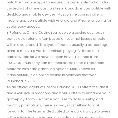
onto their mobile apps to ensure customer satisfaction. Our
trusted list of online casino sites in Canada is compatible with
desktop and mobile devices. Most online casinos offer a
mobile app compatible with Android and iPhone, allowing for
super easy access.
● Refund at Online CasinoYou receive a casino cashback
bonus as a refund, often based on your net losses or bets
within a set period. This type of bonus, usually a percentage,
aims to motivate you to continue playing. All three online
casins websites we have chosen have a licence from
PAGCOR. Thus, they can be considered to be a reputable
platform with safe gambling options. M88, known as
MansionM88, is an online casino in Malaysia that was
launched in 2007.
As an official agent of Dream Gaming, AB33 offers the latest
and exclusive promotions and bonus offers to enhance your
gameplay. From welcome bonuses to daily, weekly, and
monthly promotions, there is always something to look
forward to. The team is dedicated to rewarding loyal players
with exclusive bonuses and promotions. Join us today to