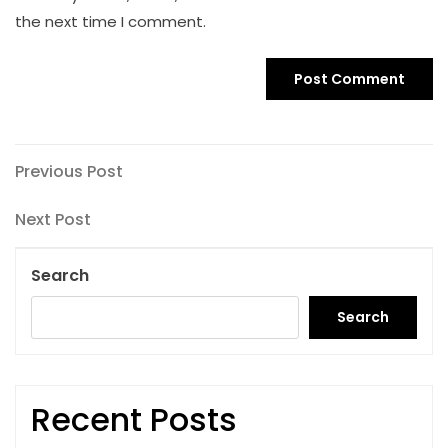
the next time I comment.
Post
Previous
Previous Post
Post
navigation
Next
Next Post
Post
Search
Search
Recent Posts