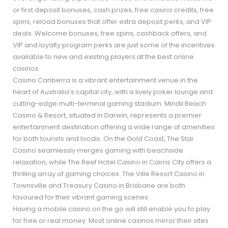
or first deposit bonuses, cash prizes, free casino credits, free
spins, reload bonuses that offer extra deposit perks, and VIP
deals. Welcome bonuses, free spins, cashback offers, and
VIP and loyalty program perks are just some of the incentives
available to new and existing players at the best online
casinos.
Casino Canberra is a vibrant entertainment venue in the
heart of Australia’s capital city, with a lively poker lounge and
cutting-edge multi-terminal gaming stadium. Mindil Beach
Casino & Resort, situated in Darwin, represents a premier
entertainment destination offering a wide range of amenities
for both tourists and locals. On the Gold Coast, The Star
Casino seamlessly merges gaming with beachside
relaxation, while The Reef Hotel Casino in Cairns City offers a
thrilling array of gaming choices. The Ville Resort Casino in
Townsville and Treasury Casino in Brisbane are both
favoured for their vibrant gaming scenes.
Having a mobile casino on the go will still enable you to play
for free or real money. Most online casinos mirror their sites