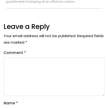
punishment of playing at an offshore casino.
Leave a Reply
Your email address will not be published.
Required fields
are marked
*
Comment
*
Name
*