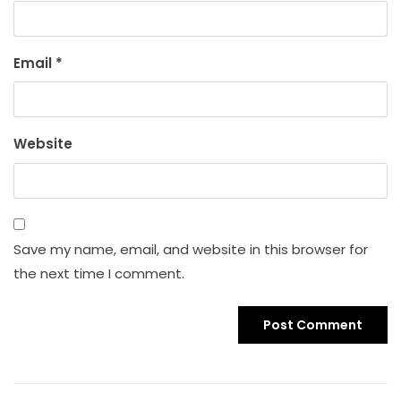
Email
*
Website
Save my name, email, and website in this browser for
the next time I comment.