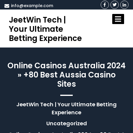
Skip
info@example.com
to
content
JeetWin Tech |
Your Ultimate
Betting Experience
Online Casinos Australia 2024
» +80 Best Aussia Casino
Sites
JeetWin Tech | Your Ultimate Betting
Experience
Uncategorized