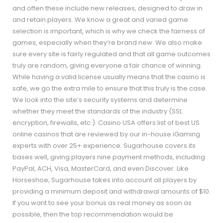
and often these include new releases, designed to draw in
and retain players. We know a great and varied game
selection is important, which is why we check the fairness of
games, especially when they’re brand new. We also make
sure every site is fairly regulated and that all game outcomes
truly are random, giving everyone a fair chance of winning.
While having a valid license usually means that the casino is
safe, we go the extra mile to ensure that this truly is the case.
We look into the site’s security systems and determine
whether they meet the standards of the industry (SSL
encryption, firewalls, etc.). Casino USA offers list of best US
online casinos that are reviewed by our in-house iGaming
experts with over 25+ experience. Sugarhouse covers its
bases well, giving players nine payment methods, including
PayPal, ACH, Visa, MasterCard, and even Discover. Like
Horseshoe, Sugarhouse takes into account all players by
providing a minimum deposit and withdrawal amounts of $10.
If you want to see your bonus as real money as soon as
possible, then the top recommendation would be