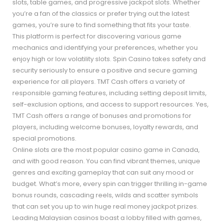
slots, table games, and progressive jackpot slots. Whether
you’re a fan of the classics or prefer trying out the latest
games, you’re sure to find something that fits your taste.
This platform is perfect for discovering various game
mechanics and identifying your preferences, whether you
enjoy high or low volatility slots. Spin Casino takes safety and
security seriously to ensure a positive and secure gaming
experience for all players. TMT Cash offers a variety of
responsible gaming features, including setting deposit limits,
self-exclusion options, and access to support resources. Yes,
TMT Cash offers a range of bonuses and promotions for
players, including welcome bonuses, loyalty rewards, and
special promotions.
Online slots are the most popular casino game in Canada,
and with good reason. You can find vibrant themes, unique
genres and exciting gameplay that can suit any mood or
budget. What’s more, every spin can trigger thrilling in-game
bonus rounds, cascading reels, wilds and scatter symbols
that can set you up to win huge real money jackpot prizes.
Leading Malaysian casinos boast a lobby filled with games,