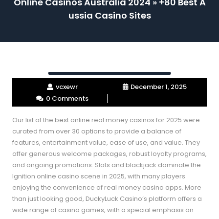
Online Casinos Australia 2024 » +80 Best A
ussia Casino Sites
vcxewr
December 1, 2025
0 Comments
Our list of the best online real money casinos for 2025 were
curated from over 30 options to provide a balance of
features, entertainment value, ease of use, and value. They
offer generous welcome packages, robust loyalty programs,
and ongoing promotions. Slots and blackjack dominate the
Ignition online casino scene in 2025, with many players
enjoying the convenience of real money casino apps. More
than just looking good, DuckyLuck Casino’s platform offers a
wide range of casino games, with a special emphasis on