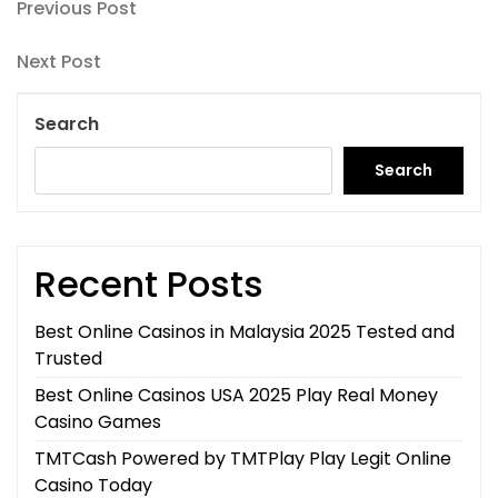
Post
Previous
Previous Post
Post
navigation
Next
Next Post
Post
Search
Search
Recent Posts
Best Online Casinos in Malaysia 2025 Tested and
Trusted
Best Online Casinos USA 2025 Play Real Money
Casino Games
TMTCash Powered by TMTPlay Play Legit Online
Casino Today