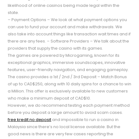
likelihood of online casinos being made legal within the
state.
– Payment Options – We look at what payment options you
can use to fund your account and make withdrawals. We
also take into account things like transaction wait times and if
there are any fees. – Software Providers – We talk about the
providers that supply the casino with its games.
The games are powered by Microgaming, known for its
exceptional graphics, immersive soundscapes, innovative
features, user-friendly navigation, and engaging gameplay.
The casino provides a 1st / 2nd / 3rd Deposit – Match Bonus
of up to CAD$250, along with 10 daily spins for a chance to win
a Million. This offer is exclusively available to new customers
who make a minimum deposit of CAD$10.
However, we do recommend testing each payment method
before you deposit a large amount to avoid scam cases.
free kredit no deposit
and impossible to run a casino in
Malaysia since there’s no local license available. But the
good news is there are very few cases reporting the