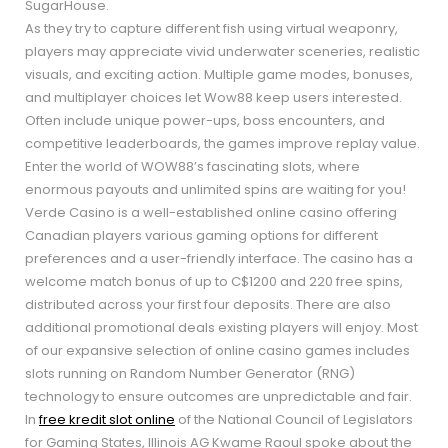
SugarHouse.
As they try to capture different fish using virtual weaponry,
players may appreciate vivid underwater sceneries, realistic
visuals, and exciting action. Multiple game modes, bonuses,
and multiplayer choices let Wow88 keep users interested.
Often include unique power-ups, boss encounters, and
competitive leaderboards, the games improve replay value.
Enter the world of WOW88’s fascinating slots, where
enormous payouts and unlimited spins are waiting for you!
Verde Casino is a well-established online casino offering
Canadian players various gaming options for different
preferences and a user-friendly interface. The casino has a
welcome match bonus of up to C$1200 and 220 free spins,
distributed across your first four deposits. There are also
additional promotional deals existing players will enjoy. Most
of our expansive selection of online casino games includes
slots running on Random Number Generator (RNG)
technology to ensure outcomes are unpredictable and fair.
In
free kredit slot online
of the National Council of Legislators
for Gaming States, Illinois AG Kwame Raoul spoke about the