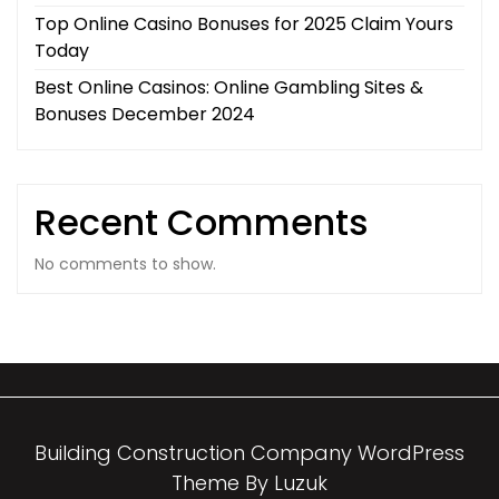
Top Online Casino Bonuses for 2025 Claim Yours
Today
Best Online Casinos: Online Gambling Sites &
Bonuses December 2024
Recent Comments
No comments to show.
Building Construction Company WordPress
Theme By Luzuk